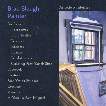
Brad Slaugh
Portfolio
>
Interiors
Painter
Portfolio
Narratives
Photo-Tactile
Exteriors
Interiors
Figures
Exhibitions, etc.
Building Poor Yorick Studios
Facebook
Contact
Poor Yorick Studios
Resume
Awards
A Year in San Miguel