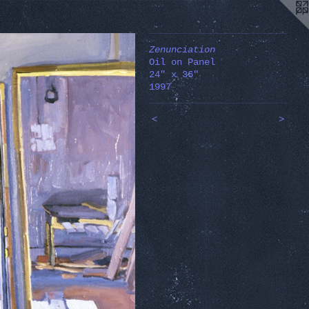
Zenunciation
Oil on Panel
24" x 36"
1997
<
>