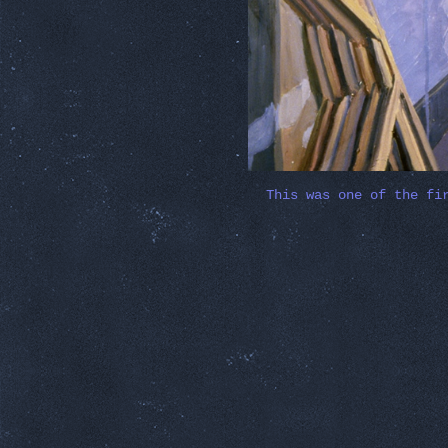
This was one of the fi