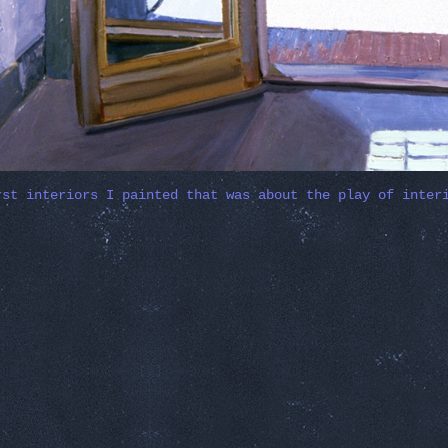
rst interiors I painted that was about the play of inter