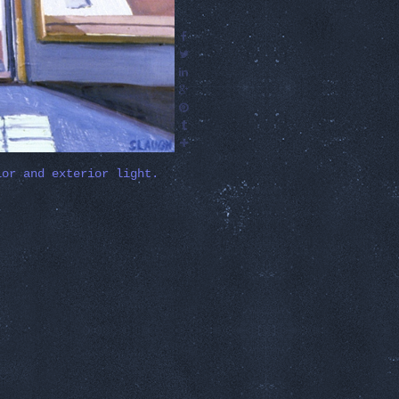
ior and exterior light.