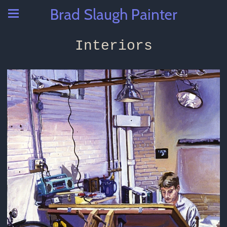
Brad Slaugh Painter
Interiors