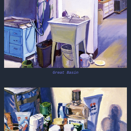
Great Basin