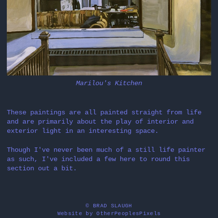
Marilou's Kitchen
These paintings are all painted straight from life
and are primarily about the play of interior and
exterior light in an interesting space.
Though I've never been much of a still life painter
as such, I've included a few here to round this
section out a bit.
© BRAD SLAUGH
Website by OtherPeoplesPixels