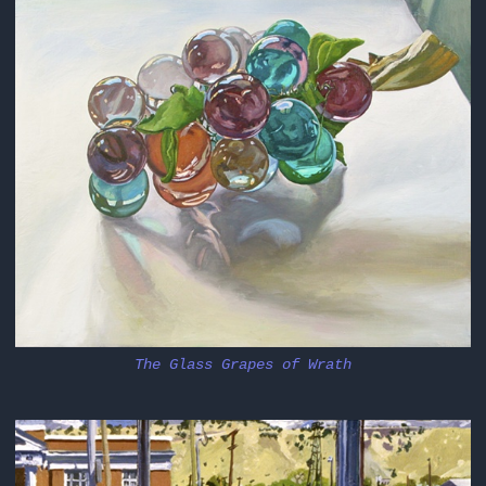
The Glass Grapes of Wrath