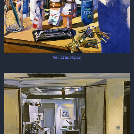
Hellzapoppin