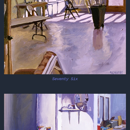
Seventy Six