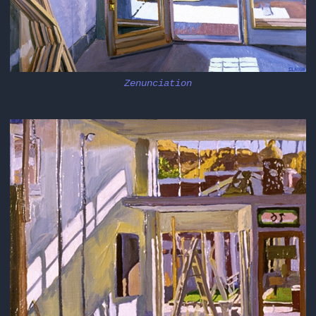
Zenunciation