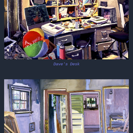
Dave's Desk