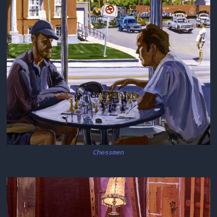
Chessmen