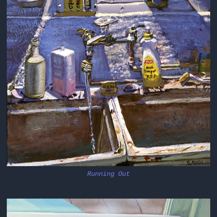
Running Out