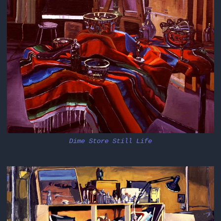
Dime Store Still Life