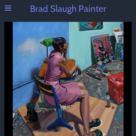
Brad Slaugh Painter