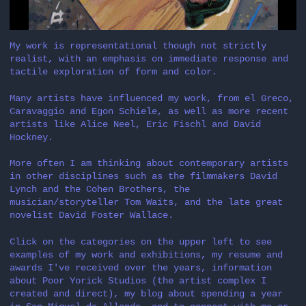
My work is representational though not strictly
realist, with an emphasis on immediate response and
tactile exploration of form and color.
Many artists have influenced my work, from el Greco,
Caravaggio and Egon Schiele, as well as more recent
artists like Alice Neel, Eric Fischl and David
Hockney.
More often I am thinking about contemporary artists
in other disciplines such as the filmmakers David
Lynch and the Cohen Brothers, the
musician/storyteller Tom Waits, and the late great
novelist David Foster Wallace.
Click on the categories on the upper left to see
examples of my work and exhibitions, my resume and
awards I've received over the years, information
about Poor Yorick Studios (the artist complex I
created and direct), my blog about spending a year