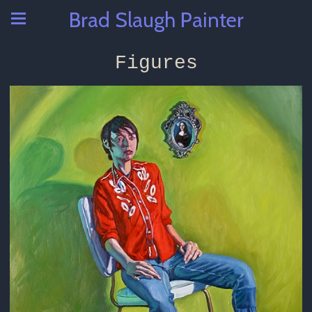
Brad Slaugh Painter
Figures