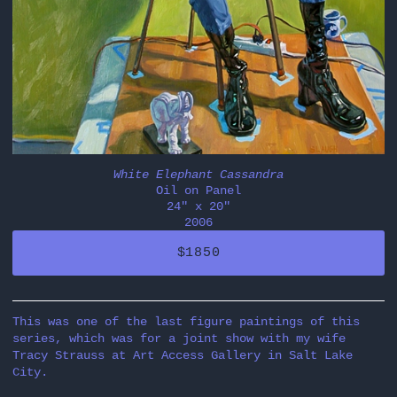
White Elephant Cassandra
Oil on Panel
24" x 20"
2006
$1850
This was one of the last figure paintings of this
series, which was for a joint show with my wife
Tracy Strauss at Art Access Gallery in Salt Lake
City.